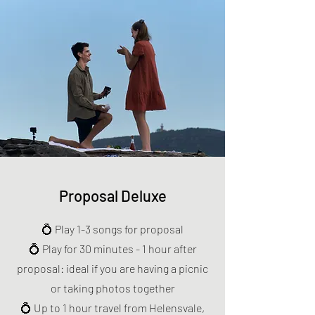
Proposal Deluxe
💍 Play 1-3 songs for proposal
💍 Play for 30 minutes - 1 hour after
proposal: ideal if you are having a picnic
or taking photos together
💍 Up to 1 hour travel from Helensvale,