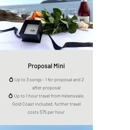
Proposal Mini
💍 Up to 3 songs - 1 for proposal and 2
after proposal
💍 Up to 1 hour travel from Helensvale,
Gold Coast included, further travel
costs $75 per hour