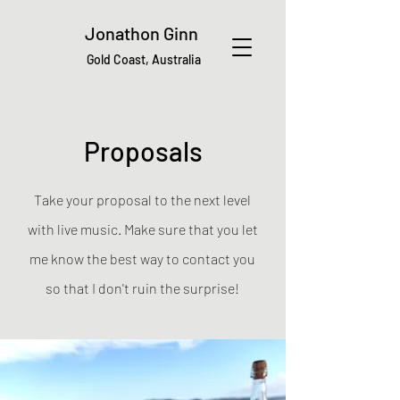
Jonathon Ginn
Gold Coast, Australia
Proposals
Take your proposal to the next level
with live music. Make sure that you let
me know the best way to contact you
so that I don't ruin the surprise!