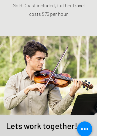
Gold Coast included, further travel
costs $75 per hour
Lets work together!