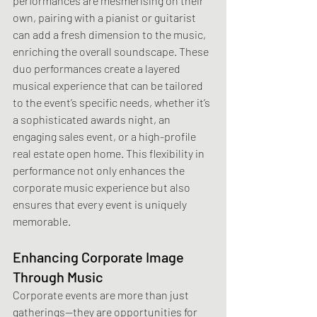
performances are mesmerising on their 
own, pairing with a pianist or guitarist 
can add a fresh dimension to the music, 
enriching the overall soundscape. These 
duo performances create a layered 
musical experience that can be tailored 
to the event’s specific needs, whether it’s 
a sophisticated awards night, an 
engaging sales event, or a high-profile 
real estate open home. This flexibility in 
performance not only enhances the 
corporate music experience but also 
ensures that every event is uniquely 
memorable.
Enhancing Corporate Image 
Through Music
Corporate events are more than just 
gatherings—they are opportunities for 