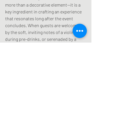
more than a decorative element—it is a 
key ingredient in crafting an experience 
that resonates long after the event 
concludes. When guests are welcomed 
by the soft, inviting notes of a violin 
during pre-drinks, or serenaded by a 
tasteful duo performance during dinner, 
the atmosphere is instantly elevated. 
This carefully curated soundscape 
leaves a lasting impression, making the 
event memorable and fostering a 
positive association with the brand. 
Jonathon Ginn’s reputation as a leading 
event violinist on the Gold Coast is built 
on his ability to transform ordinary 
events into extraordinary experiences 
through the art of live music.