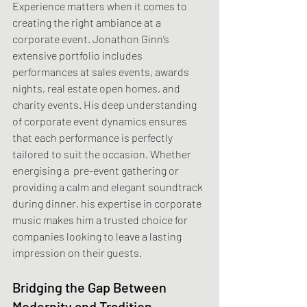
Experience matters when it comes to 
creating the right ambiance at a 
corporate event. Jonathon Ginn’s 
extensive portfolio includes 
performances at sales events, awards 
nights, real estate open homes, and 
charity events. His deep understanding 
of corporate event dynamics ensures 
that each performance is perfectly 
tailored to suit the occasion. Whether 
energising a  pre-event gathering or 
providing a calm and elegant soundtrack 
during dinner, his expertise in corporate 
music makes him a trusted choice for 
companies looking to leave a lasting 
impression on their guests.
Bridging the Gap Between 
Modernity and Tradition