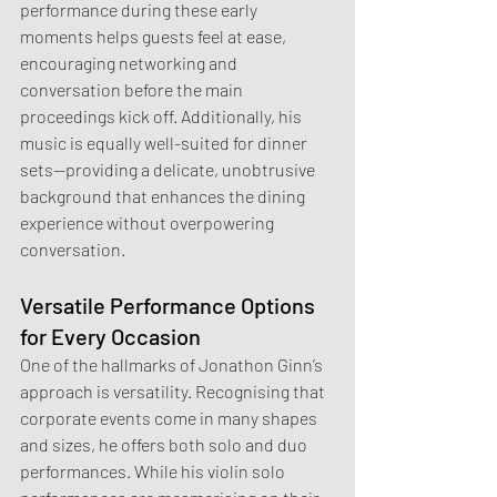
performance during these early 
moments helps guests feel at ease, 
encouraging networking and 
conversation before the main 
proceedings kick off. Additionally, his 
music is equally well-suited for dinner 
sets—providing a delicate, unobtrusive 
background that enhances the dining 
experience without overpowering 
conversation.
Versatile Performance Options 
for Every Occasion
One of the hallmarks of Jonathon Ginn’s 
approach is versatility. Recognising that 
corporate events come in many shapes 
and sizes, he offers both solo and duo 
performances. While his violin solo 