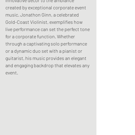
innovative decor to the ambiance 
created by exceptional corporate event 
music. Jonathon Ginn, a celebrated 
Gold-Coast Violinist, exemplifies how 
live performance can set the perfect tone 
for a corporate function. Whether 
through a captivating solo performance 
or a dynamic duo set with a pianist or 
guitarist, his music provides an elegant 
and engaging backdrop that elevates any 
event.