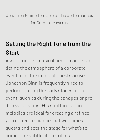
Jonathon Ginn offers solo or duo performances 
for Corporate events.
Setting the Right Tone from the 
Start
A well-curated musical performance can 
define the atmosphere of a corporate 
event from the moment guests arrive. 
Jonathon Ginn is frequently hired to 
perform during the early stages of an 
event, such as during the canapés or pre-
drinks sessions. His soothing violin 
melodies are ideal for creating a refined 
yet relaxed ambiance that welcomes 
guests and sets the stage for what’s to 
come. The subtle charm of his 