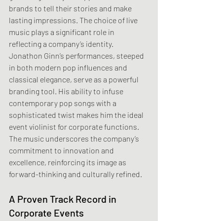
brands to tell their stories and make 
lasting impressions. The choice of live 
music plays a significant role in 
reflecting a company’s identity. 
Jonathon Ginn’s performances, steeped 
in both modern pop influences and 
classical elegance, serve as a powerful 
branding tool. His ability to infuse 
contemporary pop songs with a 
sophisticated twist makes him the ideal 
event violinist for corporate functions. 
The music underscores the company’s 
commitment to innovation and 
excellence, reinforcing its image as 
forward-thinking and culturally refined.
A Proven Track Record in 
Corporate Events