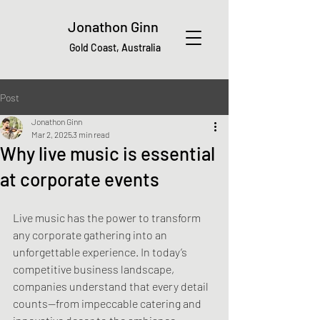
Jonathon Ginn
Gold Coast, Australia
Post
Jonathon Ginn
Mar 2, 2025
3 min read
Why live music is essential
at corporate events
Live music has the power to transform 
any corporate gathering into an 
unforgettable experience. In today’s 
competitive business landscape, 
companies understand that every detail 
counts—from impeccable catering and 