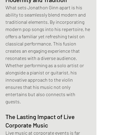
What sets Jonathon Ginn apart is his 
ability to seamlessly blend modern and 
traditional elements. By incorporating 
modern pop songs into his repertoire, he 
offers a familiar yet refreshing twist on 
classical performance. This fusion 
creates an engaging experience that 
resonates with a diverse audience. 
Whether performing as a solo artist or 
alongside a pianist or guitarist, his 
innovative approach to the violin 
ensures that his music not only 
entertains but also connects with 
guests. 
The Lasting Impact of Live 
Corporate Music
Live music at corporate events is far 